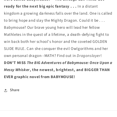
ready for the next big epic fantasy . . .
In a distant
kingdom a growing darkness falls over the land. One is called
to bring hope and slay the Mighty Dragon. Could it be . . .
Babymouse? Our brave young hero will lead her fellow
Mathletes in the quest of a lifetime, a death-defying fight to
win back both her school's honor and the coveted GOLDEN
SLIDE RULE. Can she conquer the evil Owlgorithms and her
own personal dragon--MATH? Find out in
Dragonslayer
!
DON'T MISS
The BIG Adventures of Babymouse: Once Upon a
Messy Whisker
, the newest, brightest, and BIGGER THAN
EVER graphic novel from BABYMOUSE!
Share