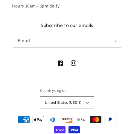
Hours 10am - 6pm daily
Subscribe to our emails
Email
Facebook
Instagram
Country/region
United States (USD $)
Payment
methods