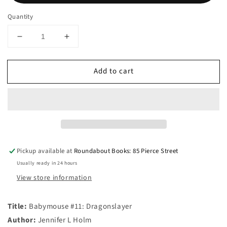
Quantity
Decrease
Increase
quantity
quantity
for
for
Add to cart
Babymouse
Babymouse
#11:
#11:
Dragonslayer
Dragonslayer
Pickup available at
Roundabout Books: 85 Pierce Street
Usually ready in 24 hours
View store information
Title:
Babymouse #11: Dragonslayer
Author:
Jennifer L Holm