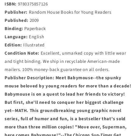
ISBN:
9780375857126
Publisher:
Random House Books for Young Readers
Published:
2009
Binding:
Paperback
Language:
English
Edition:
Illustrated
Condition Note:
Excellent, unmarked copy with little wear
and tight binding. We ship in recyclable American-made
mailers. 100% money-back guarantee on all orders.
Publisher Description:
Meet Babymouse--the spunky
mouse beloved by young readers for more than a decade!
Babymouse is on a quest to lead her friends to victory!
But first, she'll need to conquer her biggest challenge
yet--MATH. This groundbreaking young graphic novel
series, full of humor and fun, is a bestseller that's sold
more than three million copies!
"Move over, Superman,
here comes Babymouse!"--
The Chicago Sun-Times
Get