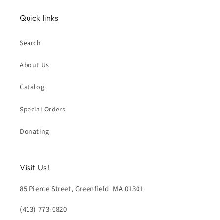
Quick links
Search
About Us
Catalog
Special Orders
Donating
Visit Us!
85 Pierce Street, Greenfield, MA 01301
(413) 773-0820