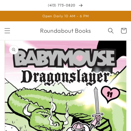
Skip to
(413) 773-0820
content
Open Daily 10 AM - 6 PM
Roundabout Books
Cart
Skip to
product
information