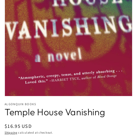
Open
media
ALGONQUIN BOOKS
1
Temple House Vanishing
in
modal
Regular
$16.95 USD
price
Shipping
calculated at checkout.