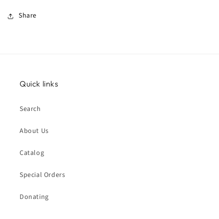
Share
Quick links
Search
About Us
Catalog
Special Orders
Donating