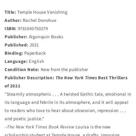
Title:
Temple House Vanishing
Author:
Rachel Donohue
ISBN:
9781643750279
Publisher:
Algonquin Books
Published:
2021
Binding:
Paperback
Language:
English
Condition Note:
New from the publisher
Publisher Description:
The New York Times
Best Thrillers
of 2021
"Steamily atmospheric . . . A twisted Gothic tale, emotional in
its language and febrile in its atmosphere, and it will appeal
to readers who love to hear about obsession, repression . . .
and poetic justice."
--The New York Times Book Review
Louisa is the new
scholarship student at Temple House, a drafty, imposing