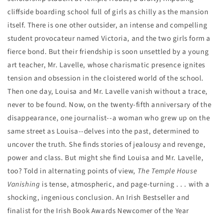
cliffside boarding school full of girls as chilly as the mansion
itself. There is one other outsider, an intense and compelling
student provocateur named Victoria, and the two girls form a
fierce bond. But their friendship is soon unsettled by a young
art teacher, Mr. Lavelle, whose charismatic presence ignites
tension and obsession in the cloistered world of the school.
Then one day, Louisa and Mr. Lavelle vanish without a trace,
never to be found. Now, on the twenty-fifth anniversary of the
disappearance, one journalist--a woman who grew up on the
same street as Louisa--delves into the past, determined to
uncover the truth. She finds stories of jealousy and revenge,
power and class. But might she find Louisa and Mr. Lavelle,
too?
Told in alternating points of view,
The Temple House
Vanishing
is tense, atmospheric, and page-turning . . . with a
shocking, ingenious conclusion.
An Irish Bestseller and
finalist for the Irish Book Awards Newcomer of the Year