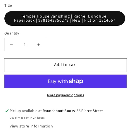
Title
Temple House Vanishing | Rachel Donohue |
Paperback | 9781643750279 | New | Fiction 1314057
Quantity
Decrease
Increase
quantity
quantity
for
for
Add to cart
Temple
Temple
House
House
Vanishing
Vanishing
More payment options
Pickup available at
Roundabout Books: 85 Pierce Street
Usually ready in 24 hours
View store information