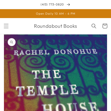
Skip to
(413) 773-0820
content
Open Daily 10 AM - 6 PM
Roundabout Books
Cart
Skip to
product
information