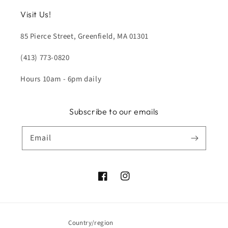
Visit Us!
85 Pierce Street, Greenfield, MA 01301
(413) 773-0820
Hours 10am - 6pm daily
Subscribe to our emails
Email
Facebook
Instagram
Country/region